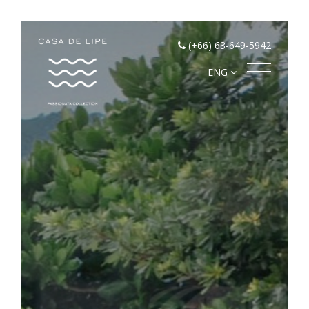
(+66) 63-649-5942
ENG