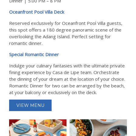
Dinner | 5.00 PM – 8 PM
Oceanfront Pool Villa Deck
Reserved exclusively for Oceanfront Pool Villa guests,
this spot offers a 180 degree panoramic scene of the
overlooking the Adang Island. Perfect setting for
romantic dinner.
Special Romantic Dinner
Indulge your culinary fantasies with the ultimate private
fining experience by Casa de Lipe team. Orchestrate
the dinning of your dream at the location of your choice.
Romantic Dinner for two can be arranged by the beach,
at your balcony or exclusively on the deck.
VIEW MENU