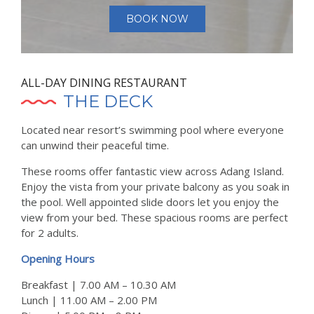
BOOK NOW
ALL-DAY DINING RESTAURANT
THE DECK
Located near resort’s swimming pool where everyone
can unwind their peaceful time.
These rooms offer fantastic view across Adang Island.
Enjoy the vista from your private balcony as you soak in
the pool. Well appointed slide doors let you enjoy the
view from your bed. These spacious rooms are perfect
for 2 adults.
Opening Hours
Breakfast | 7.00 AM – 10.30 AM
Lunch | 11.00 AM – 2.00 PM