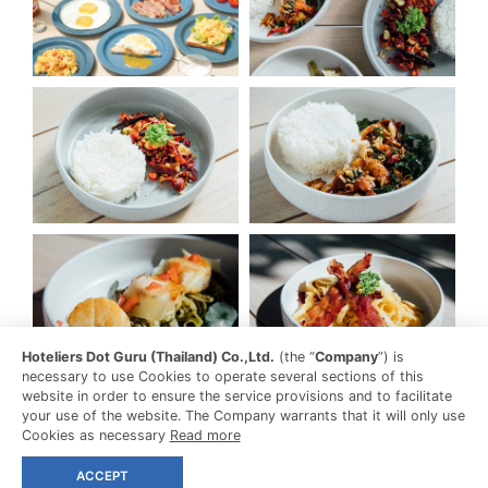
Hoteliers Dot Guru (Thailand) Co.,Ltd.
(the “
Company
”) is
necessary to use Cookies to operate several sections of this
website in order to ensure the service provisions and to facilitate
your use of the website. The Company warrants that it will only use
Cookies as necessary
Read more
ACCEPT